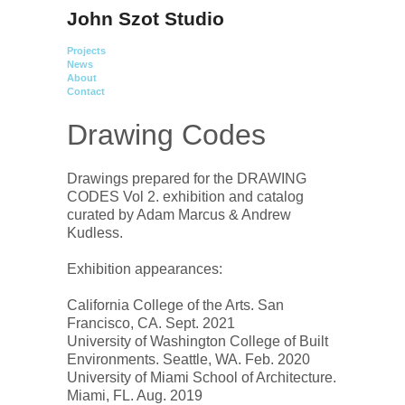
John Szot Studio
Projects
News
About
Contact
Drawing Codes
Drawings prepared for the DRAWING 
CODES Vol 2. exhibition and catalog 
curated by Adam Marcus & Andrew 
Kudless.

Exhibition appearances:

California College of the Arts. San 
Francisco, CA. Sept. 2021

University of Washington College of Built 
Environments. Seattle, WA. Feb. 2020

University of Miami School of Architecture. 
Miami, FL. Aug. 2019
