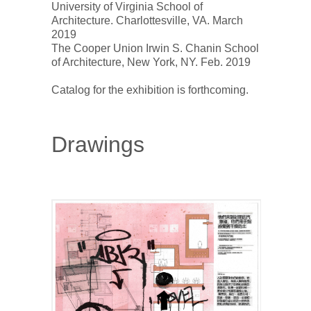
University of Virginia School of 
Architecture. Charlottesville, VA. March 
2019 

The Cooper Union Irwin S. Chanin School 
of Architecture, New York, NY. Feb. 2019

Drawings