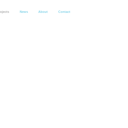
ojects
News
About
Contact