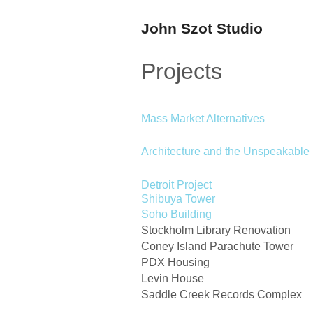
John Szot Studio
Projects
Mass Market Alternatives
Architecture and the Unspeakable
Detroit Project
Shibuya Tower
Soho Building
Stockholm Library Renovation
Coney Island Parachute Tower
PDX Housing
Levin House
Saddle Creek Records Complex