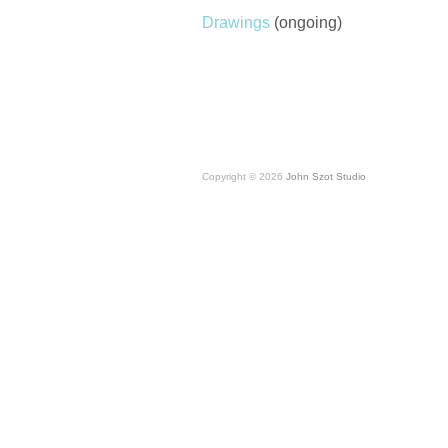
Drawings
(ongoing)
Copyright © 2026
John Szot Studio