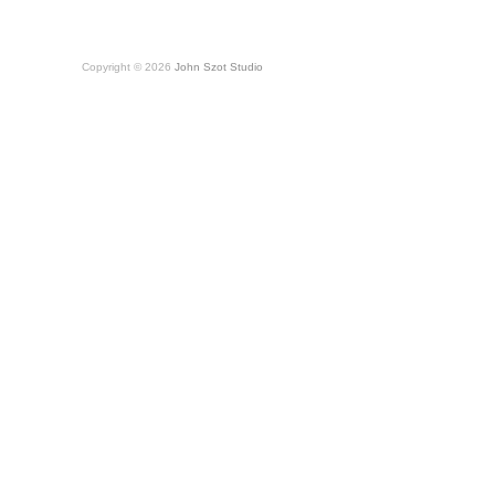
Copyright © 2026
John Szot Studio