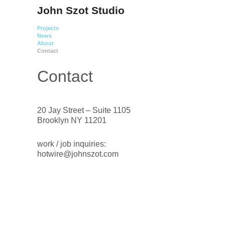
John Szot Studio
Projects
News
About
Contact
Contact
20 Jay Street – Suite 1105
Brooklyn NY 11201
work / job inquiries:
hotwire@johnszot.com