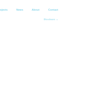
ojects
News
About
Contact
Bloodwars →