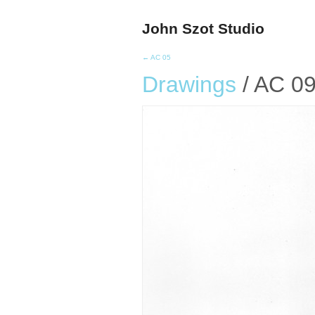
John Szot Studio
← AC 05
Drawings
/ AC 0