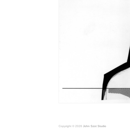
Copyright © 2026
John Szot Studio