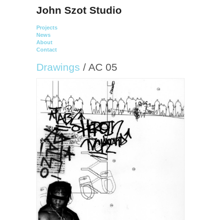
John Szot Studio
Projects
News
About
Contact
Drawings
/ AC 05