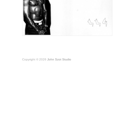
Copyright © 2026
John Szot Studio