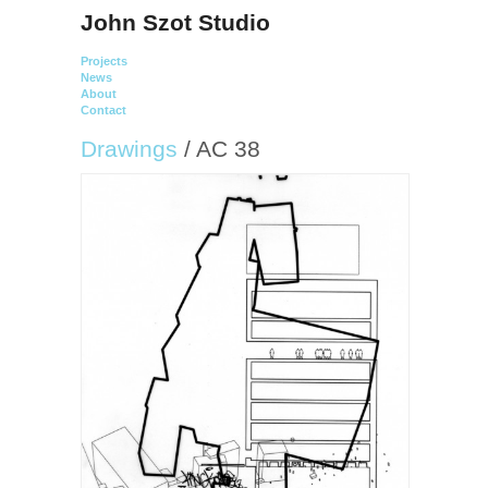
John Szot Studio
Projects
News
About
Contact
Drawings
/ AC 38