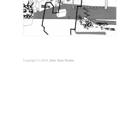
Copyright © 2026
John Szot Studio