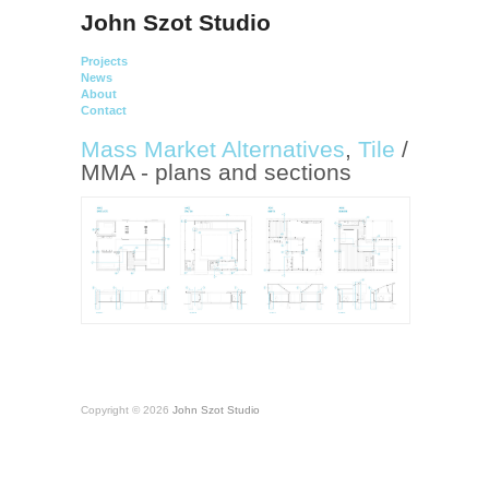
John Szot Studio
Projects
News
About
Contact
Mass Market Alternatives
,
Tile
/
MMA - plans and sections
Copyright © 2026
John Szot Studio