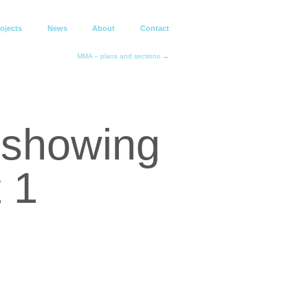
ojects
News
About
Contact
MMA – plans and sections →
e showing
 1