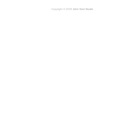
Copyright © 2026
John Szot Studio