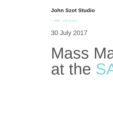
John Szot Studio
← MMA – wall sections
30 July 2017
Mass Mar
at the
S