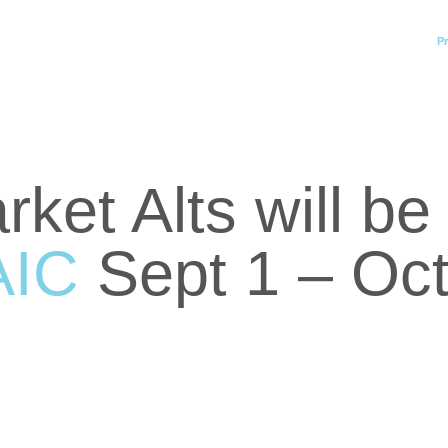
Pr
ket Alts will b
AIC
Sept 1 – Oct