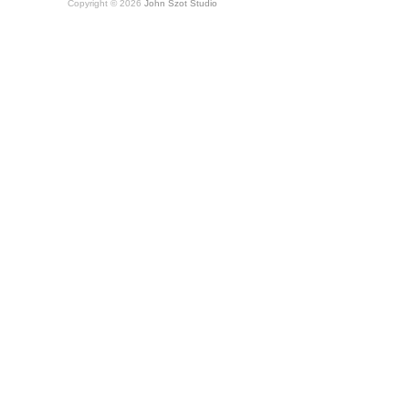
Copyright © 2026
John Szot Studio