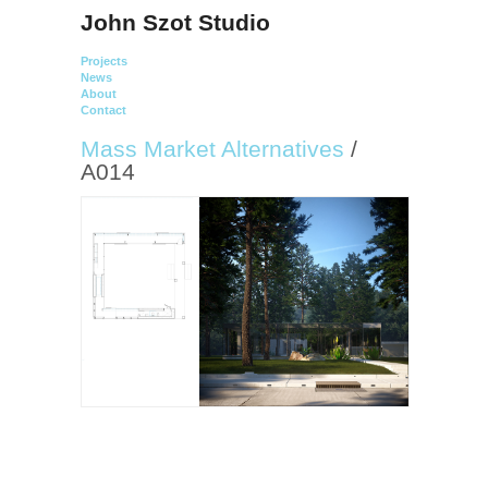
John Szot Studio
Projects
News
About
Contact
Mass Market Alternatives
/
A014