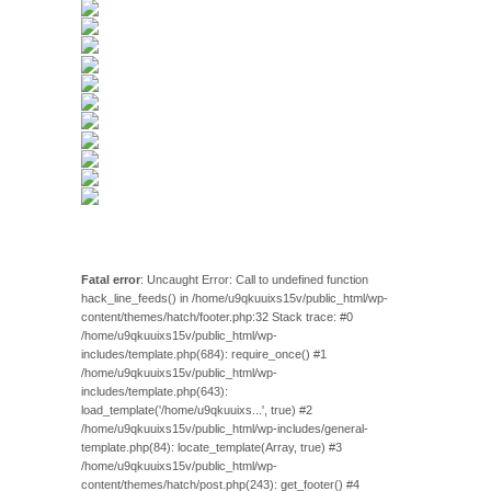
Fatal error
: Uncaught Error: Call to undefined function
hack_line_feeds() in /home/u9qkuuixs15v/public_html/wp-
content/themes/hatch/footer.php:32 Stack trace: #0
/home/u9qkuuixs15v/public_html/wp-
includes/template.php(684): require_once() #1
/home/u9qkuuixs15v/public_html/wp-
includes/template.php(643):
load_template('/home/u9qkuuixs...', true) #2
/home/u9qkuuixs15v/public_html/wp-includes/general-
template.php(84): locate_template(Array, true) #3
/home/u9qkuuixs15v/public_html/wp-
content/themes/hatch/post.php(243): get_footer() #4