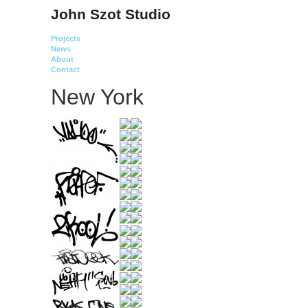
John Szot Studio
Projects
News
About
Contact
New York